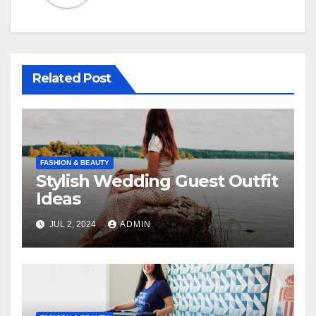
Related Post
FASHION & BEAUTY
Stylish Wedding Guest Outfit
Ideas
JUL 2, 2024
ADMIN