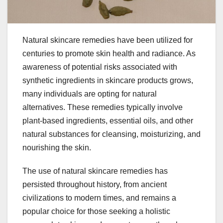
Natural skincare remedies have been utilized for
centuries to promote skin health and radiance. As
awareness of potential risks associated with
synthetic ingredients in skincare products grows,
many individuals are opting for natural
alternatives. These remedies typically involve
plant-based ingredients, essential oils, and other
natural substances for cleansing, moisturizing, and
nourishing the skin.
The use of natural skincare remedies has
persisted throughout history, from ancient
civilizations to modern times, and remains a
popular choice for those seeking a holistic