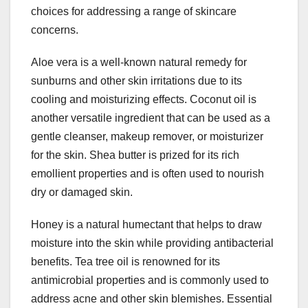
choices for addressing a range of skincare
concerns.
Aloe vera is a well-known natural remedy for
sunburns and other skin irritations due to its
cooling and moisturizing effects. Coconut oil is
another versatile ingredient that can be used as a
gentle cleanser, makeup remover, or moisturizer
for the skin. Shea butter is prized for its rich
emollient properties and is often used to nourish
dry or damaged skin.
Honey is a natural humectant that helps to draw
moisture into the skin while providing antibacterial
benefits. Tea tree oil is renowned for its
antimicrobial properties and is commonly used to
address acne and other skin blemishes. Essential