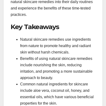
natural skincare remedies into their daily routines
and experience the benefits of these time-tested
practices.
Key Takeaways
Natural skincare remedies use ingredients
from nature to promote healthy and radiant
skin without harsh chemicals.
Benefits of using natural skincare remedies
include nourishing the skin, reducing
irritation, and promoting a more sustainable
approach to beauty.
Common natural ingredients for skincare
include aloe vera, coconut oil, honey, and
essential oils, which have various beneficial
properties for the skin.