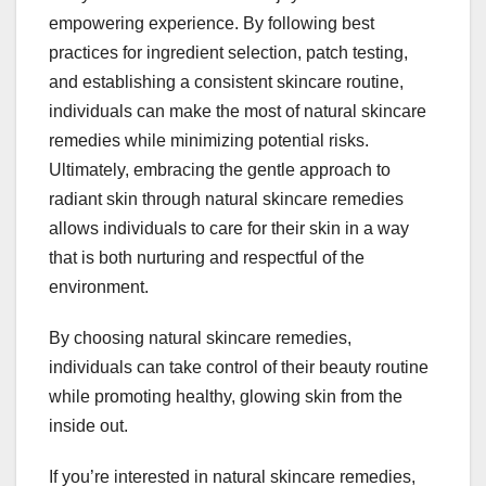
empowering experience. By following best
practices for ingredient selection, patch testing,
and establishing a consistent skincare routine,
individuals can make the most of natural skincare
remedies while minimizing potential risks.
Ultimately, embracing the gentle approach to
radiant skin through natural skincare remedies
allows individuals to care for their skin in a way
that is both nurturing and respectful of the
environment.
By choosing natural skincare remedies,
individuals can take control of their beauty routine
while promoting healthy, glowing skin from the
inside out.
If you’re interested in natural skincare remedies,