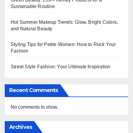
Sustainable Routine
Hot Summer Makeup Trends: Glow, Bright Colors,
and Natural Beauty
Styling Tips for Petite Women: How to Rock Your
Fashion
Street Style Fashion: Your Ultimate Inspiration
Recent Comments
No comments to show.
Archives