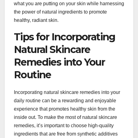
what you are putting on your skin while harnessing
the power of natural ingredients to promote
healthy, radiant skin.
Tips for Incorporating
Natural Skincare
Remedies into Your
Routine
Incorporating natural skincare remedies into your
daily routine can be a rewarding and enjoyable
experience that promotes healthy skin from the
inside out. To make the most of natural skincare
remedies, it’s important to choose high-quality
ingredients that are free from synthetic additives