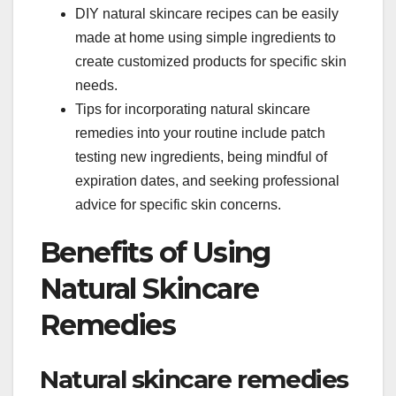
DIY natural skincare recipes can be easily
made at home using simple ingredients to
create customized products for specific skin
needs.
Tips for incorporating natural skincare
remedies into your routine include patch
testing new ingredients, being mindful of
expiration dates, and seeking professional
advice for specific skin concerns.
Benefits of Using
Natural Skincare
Remedies
Natural skincare remedies