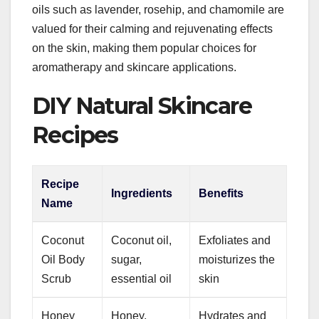
oils such as lavender, rosehip, and chamomile are
valued for their calming and rejuvenating effects
on the skin, making them popular choices for
aromatherapy and skincare applications.
DIY Natural Skincare
Recipes
Recipe
Ingredients
Benefits
Name
Coconut
Coconut oil,
Exfoliates and
Oil Body
sugar,
moisturizes the
Scrub
essential oil
skin
Honey
Honey,
Hydrates and