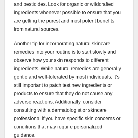
and pesticides. Look for organic or wildcrafted
ingredients whenever possible to ensure that you
are getting the purest and most potent benefits
from natural sources.
Another tip for incorporating natural skincare
remedies into your routine is to start slowly and
observe how your skin responds to different
ingredients. While natural remedies are generally
gentle and well-tolerated by most individuals, it’s
still important to patch test new ingredients or
products to ensure that they do not cause any
adverse reactions. Additionally, consider
consulting with a dermatologist or skincare
professional if you have specific skin concerns or
conditions that may require personalized
guidance.