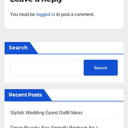
You must be
logged in
to post a comment.
Search
Search
Recent Posts
Stylish Wedding Guest Outfit Ideas
Green Beauty: Eco-Friendly Products for a