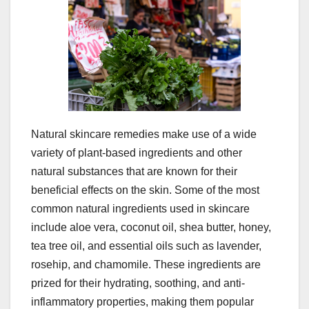
Natural skincare remedies make use of a wide
variety of plant-based ingredients and other
natural substances that are known for their
beneficial effects on the skin. Some of the most
common natural ingredients used in skincare
include aloe vera, coconut oil, shea butter, honey,
tea tree oil, and essential oils such as lavender,
rosehip, and chamomile. These ingredients are
prized for their hydrating, soothing, and anti-
inflammatory properties, making them popular