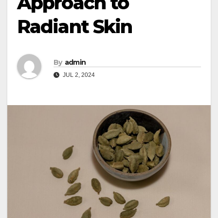
Approach to
Radiant Skin
By
admin
JUL 2, 2024