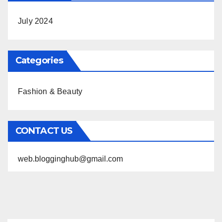
July 2024
Categories
Fashion & Beauty
CONTACT US
web.blogginghub@gmail.com