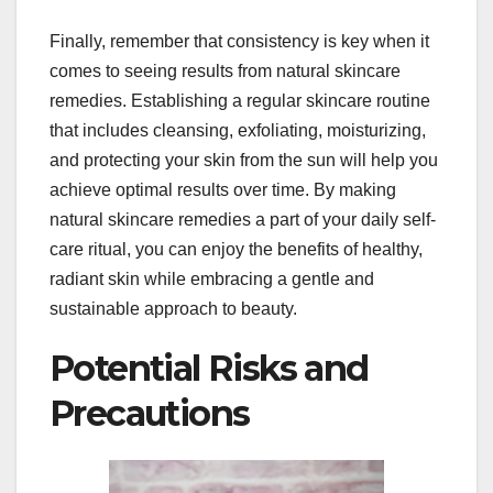
Finally, remember that consistency is key when it
comes to seeing results from natural skincare
remedies. Establishing a regular skincare routine
that includes cleansing, exfoliating, moisturizing,
and protecting your skin from the sun will help you
achieve optimal results over time. By making
natural skincare remedies a part of your daily self-
care ritual, you can enjoy the benefits of healthy,
radiant skin while embracing a gentle and
sustainable approach to beauty.
Potential Risks and
Precautions