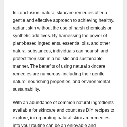
In conclusion, natural skincare remedies offer a
gentle and effective approach to achieving healthy,
radiant skin without the use of harsh chemicals or
synthetic additives. By harnessing the power of
plant-based ingredients, essential oils, and other
natural substances, individuals can nourish and
protect their skin in a holistic and sustainable
manner. The benefits of using natural skincare
remedies are numerous, including their gentle
nature, nourishing properties, and environmental
sustainability.
With an abundance of common natural ingredients
available for skincare and countless DIY recipes to
explore, incorporating natural skincare remedies
into your routine can be an enjoyable and