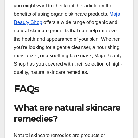
you might want to check out this article on the
benefits of using organic skincare products.
Maja
Beauty Shop
offers a wide range of organic and
natural skincare products that can help improve
the health and appearance of your skin. Whether
you’re looking for a gentle cleanser, a nourishing
moisturizer, or a soothing face mask, Maja Beauty
Shop has you covered with their selection of high-
quality, natural skincare remedies.
FAQs
What are natural skincare
remedies?
Natural skincare remedies are products or