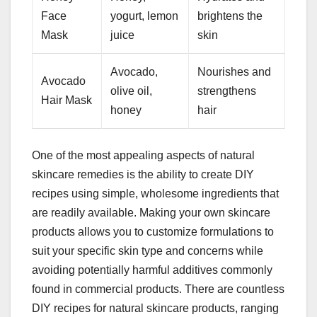
Face
yogurt, lemon
brightens the
Mask
juice
skin
Avocado,
Nourishes and
Avocado
olive oil,
strengthens
Hair Mask
honey
hair
One of the most appealing aspects of natural
skincare remedies is the ability to create DIY
recipes using simple, wholesome ingredients that
are readily available. Making your own skincare
products allows you to customize formulations to
suit your specific skin type and concerns while
avoiding potentially harmful additives commonly
found in commercial products. There are countless
DIY recipes for natural skincare products, ranging