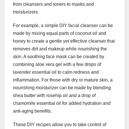
from cleansers and toners to masks and
moisturizers.
For example, a simple DIY facial cleanser can be
made by mixing equal parts of coconut oil and
honey to create a gentle yet effective cleanser that
removes dirt and makeup while nourishing the
skin. A soothing face mask can be created by
combining aloe vera gel with a few drops of
lavender essential oil to calm redness and
inflammation. For those with dry or mature skin, a
nourishing moisturizer can be made by blending
shea butter with rosehip oil and a drop of
chamomile essential oil for added hydration and
anti-aging benefits.
These DIY recipes allow you to take control of