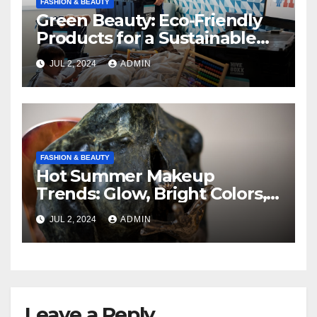
FASHION & BEAUTY
Green Beauty: Eco-Friendly
Products for a Sustainable
Routine
JUL 2, 2024
ADMIN
FASHION & BEAUTY
Hot Summer Makeup
Trends: Glow, Bright Colors,
and Natural Beauty
JUL 2, 2024
ADMIN
Leave a Reply