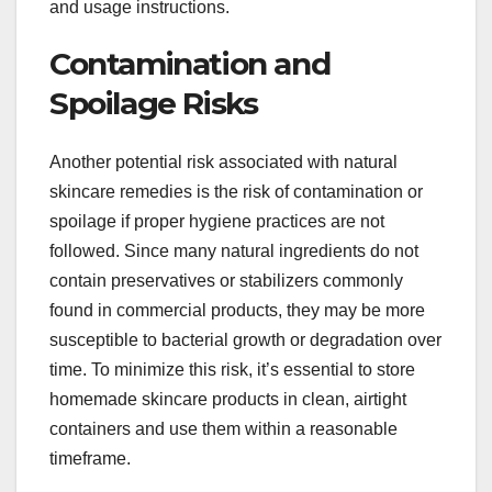
and usage instructions.
Contamination and
Spoilage Risks
Another potential risk associated with natural
skincare remedies is the risk of contamination or
spoilage if proper hygiene practices are not
followed. Since many natural ingredients do not
contain preservatives or stabilizers commonly
found in commercial products, they may be more
susceptible to bacterial growth or degradation over
time. To minimize this risk, it’s essential to store
homemade skincare products in clean, airtight
containers and use them within a reasonable
timeframe.