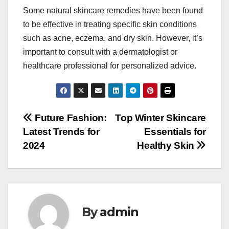
Some natural skincare remedies have been found
to be effective in treating specific skin conditions
such as acne, eczema, and dry skin. However, it’s
important to consult with a dermatologist or
healthcare professional for personalized advice.
Post
Future Fashion:
Top Winter Skincare
Latest Trends for
Essentials for
navigation
2024
Healthy Skin
By
admin