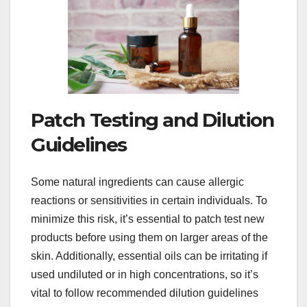
Patch Testing and Dilution
Guidelines
Some natural ingredients can cause allergic
reactions or sensitivities in certain individuals. To
minimize this risk, it’s essential to patch test new
products before using them on larger areas of the
skin. Additionally, essential oils can be irritating if
used undiluted or in high concentrations, so it’s
vital to follow recommended dilution guidelines