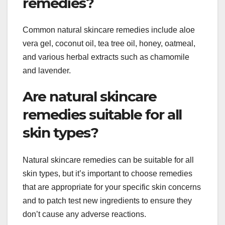
remedies?
Common natural skincare remedies include aloe
vera gel, coconut oil, tea tree oil, honey, oatmeal,
and various herbal extracts such as chamomile
and lavender.
Are natural skincare
remedies suitable for all
skin types?
Natural skincare remedies can be suitable for all
skin types, but it’s important to choose remedies
that are appropriate for your specific skin concerns
and to patch test new ingredients to ensure they
don’t cause any adverse reactions.