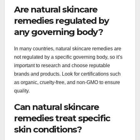
Are natural skincare
remedies regulated by
any governing body?
In many countries, natural skincare remedies are
not regulated by a specific governing body, so it’s
important to research and choose reputable
brands and products. Look for certifications such
as organic, cruelty-free, and non-GMO to ensure
quality.
Can natural skincare
remedies treat specific
skin conditions?