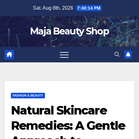
Skip
Sat. Aug 8th, 2026
7:40:15 PM
to
content
Maja Beauty Shop
FASHION & BEAUTY
Natural Skincare
Remedies: A Gentle