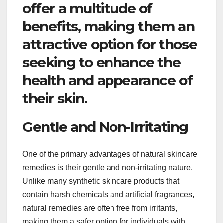
offer a multitude of
benefits, making them an
attractive option for those
seeking to enhance the
health and appearance of
their skin.
Gentle and Non-Irritating
One of the primary advantages of natural skincare
remedies is their gentle and non-irritating nature.
Unlike many synthetic skincare products that
contain harsh chemicals and artificial fragrances,
natural remedies are often free from irritants,
making them a safer option for individuals with