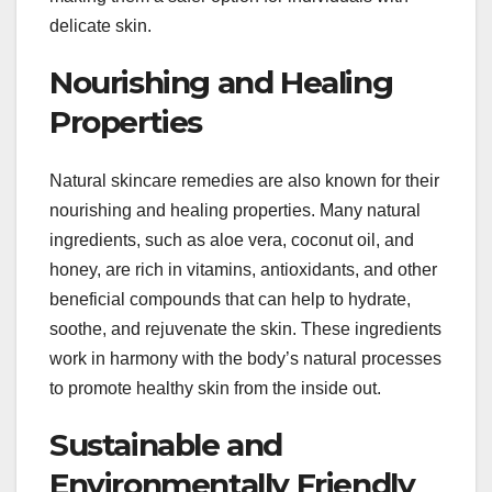
delicate skin.
Nourishing and Healing
Properties
Natural skincare remedies are also known for their
nourishing and healing properties. Many natural
ingredients, such as aloe vera, coconut oil, and
honey, are rich in vitamins, antioxidants, and other
beneficial compounds that can help to hydrate,
soothe, and rejuvenate the skin. These ingredients
work in harmony with the body’s natural processes
to promote healthy skin from the inside out.
Sustainable and
Environmentally Friendly