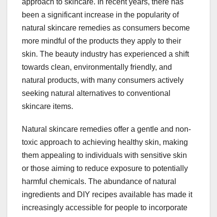
approach to skincare. In recent years, there has
been a significant increase in the popularity of
natural skincare remedies as consumers become
more mindful of the products they apply to their
skin. The beauty industry has experienced a shift
towards clean, environmentally friendly, and
natural products, with many consumers actively
seeking natural alternatives to conventional
skincare items.
Natural skincare remedies offer a gentle and non-
toxic approach to achieving healthy skin, making
them appealing to individuals with sensitive skin
or those aiming to reduce exposure to potentially
harmful chemicals. The abundance of natural
ingredients and DIY recipes available has made it
increasingly accessible for people to incorporate