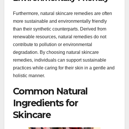
Furthermore, natural skincare remedies are often
more sustainable and environmentally friendly
than their synthetic counterparts. Derived from
renewable resources, natural remedies do not
contribute to pollution or environmental
degradation. By choosing natural skincare
remedies, individuals can support sustainable
practices while caring for their skin in a gentle and
holistic manner.
Common Natural
Ingredients for
Skincare