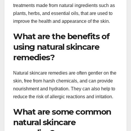
treatments made from natural ingredients such as
plants, herbs, and essential oils, that are used to
improve the health and appearance of the skin.
What are the benefits of
using natural skincare
remedies?
Natural skincare remedies are often gentler on the
skin, free from harsh chemicals, and can provide
nourishment and hydration. They can also help to
reduce the risk of allergic reactions and irritation.
What are some common
natural skincare