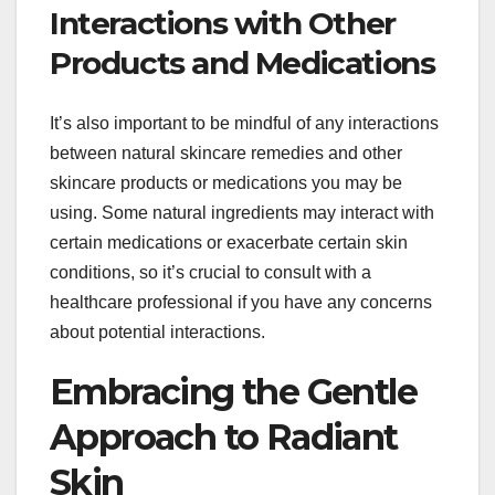
Interactions with Other
Products and Medications
It’s also important to be mindful of any interactions
between natural skincare remedies and other
skincare products or medications you may be
using. Some natural ingredients may interact with
certain medications or exacerbate certain skin
conditions, so it’s crucial to consult with a
healthcare professional if you have any concerns
about potential interactions.
Embracing the Gentle
Approach to Radiant
Skin