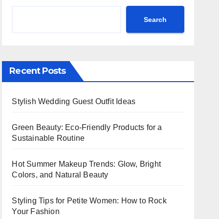
Search
Recent Posts
Stylish Wedding Guest Outfit Ideas
Green Beauty: Eco-Friendly Products for a
Sustainable Routine
Hot Summer Makeup Trends: Glow, Bright
Colors, and Natural Beauty
Styling Tips for Petite Women: How to Rock
Your Fashion