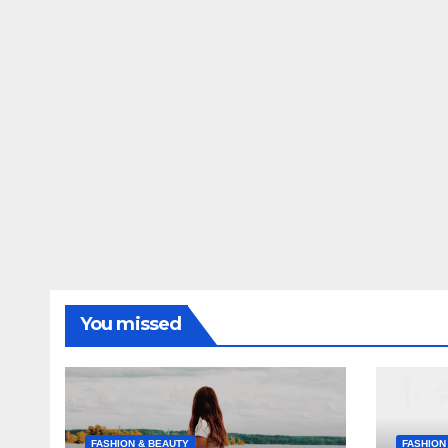
You missed
FASHION & BEAUTY
FASHION