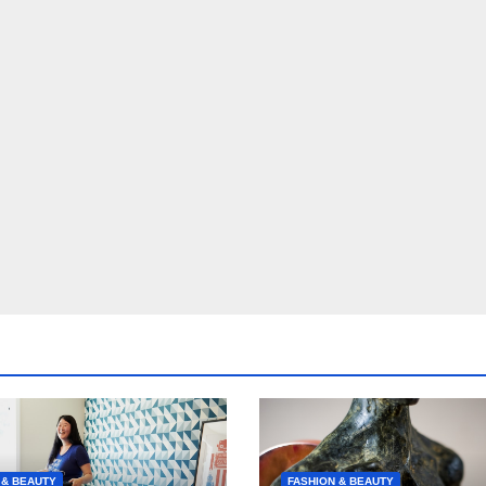
 & BEAUTY
FASHION & BEAUTY