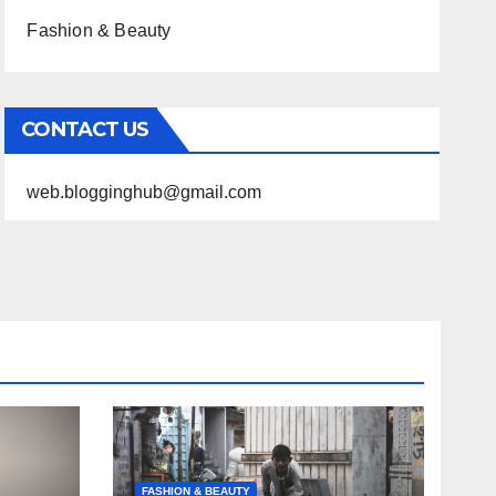
Fashion & Beauty
CONTACT US
web.blogginghub@gmail.com
FASHION & BEAUTY