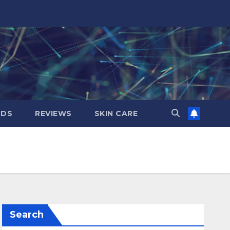
NDS
REVIEWS
SKIN CARE
Search