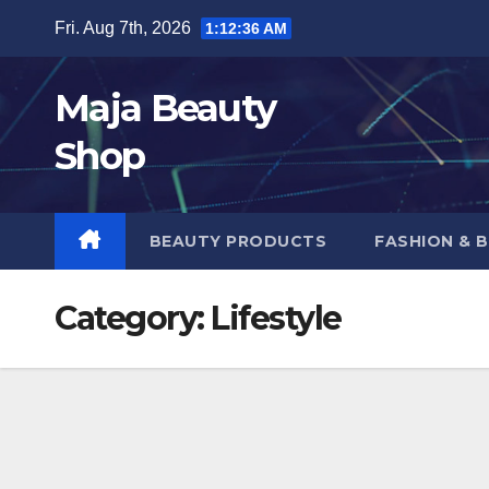
Skip
Fri. Aug 7th, 2026
1:12:37 AM
to
content
Maja Beauty
Shop
BEAUTY PRODUCTS
FASHION & 
Category:
Lifestyle