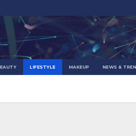
BEAUTY
LIFESTYLE
MAKEUP
NEWS & TRE