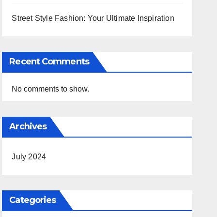
Street Style Fashion: Your Ultimate Inspiration
Recent Comments
No comments to show.
Archives
July 2024
Categories