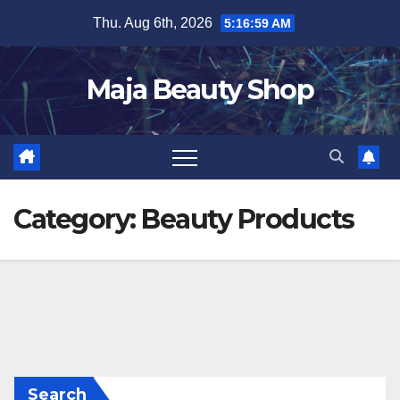
Skip
Thu. Aug 6th, 2026
5:17:00 AM
to
content
Maja Beauty Shop
Category:
Beauty Products
Search