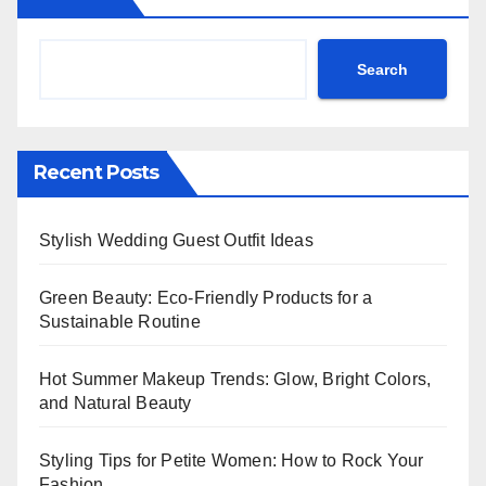
Search
Recent Posts
Stylish Wedding Guest Outfit Ideas
Green Beauty: Eco-Friendly Products for a
Sustainable Routine
Hot Summer Makeup Trends: Glow, Bright Colors,
and Natural Beauty
Styling Tips for Petite Women: How to Rock Your
Fashion