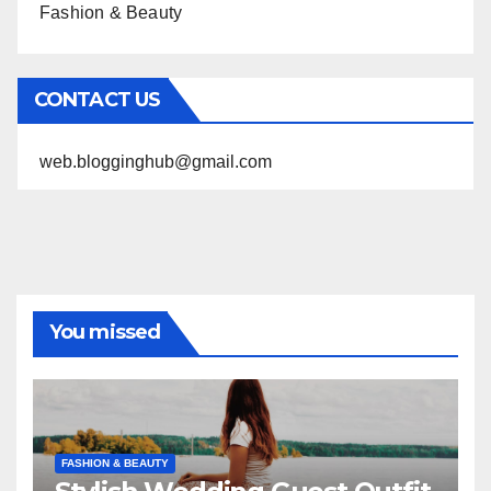
Fashion & Beauty
CONTACT US
web.blogginghub@gmail.com
You missed
FASHION & BEAUTY