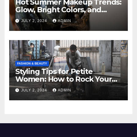
Hot Summer Makeup Trends:
Glow, Bright Colors, and
Natural Beauty
JULY 2, 2024
ADMIN
FASHION & BEAUTY
Styling Tips for Petite
Women: How to Rock Your
Fashion
JULY 2, 2024
ADMIN