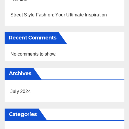
Street Style Fashion: Your Ultimate Inspiration
Recent Comments
No comments to show.
Archives
July 2024
Categories