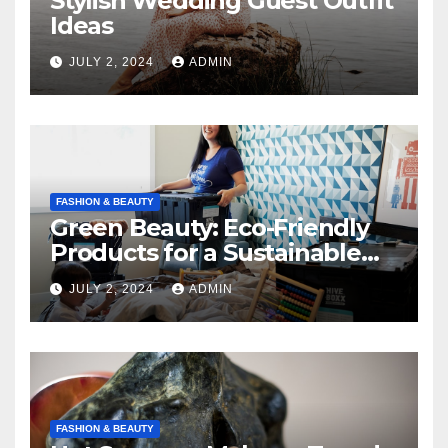
Stylish Wedding Guest Outfit
Ideas
JULY 2, 2024
ADMIN
FASHION & BEAUTY
Green Beauty: Eco-Friendly
Products for a Sustainable
Routine
JULY 2, 2024
ADMIN
FASHION & BEAUTY