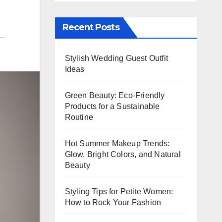
Recent Posts
Stylish Wedding Guest Outfit
Ideas
Green Beauty: Eco-Friendly
Products for a Sustainable
Routine
Hot Summer Makeup Trends:
Glow, Bright Colors, and Natural
Beauty
Styling Tips for Petite Women:
How to Rock Your Fashion