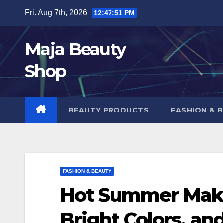
Skip
Fri. Aug 7th, 2026
12:47:52 PM
to
content
Maja Beauty
Shop
BEAUTY PRODUCTS
FASHION & 
FASHION & BEAUTY
Hot Summer Make
Bright Colors, an