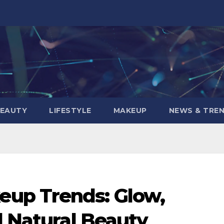
BEAUTY
LIFESTYLE
MAKEUP
NEWS & TRE
up Trends: Glow,
d Natural Beauty