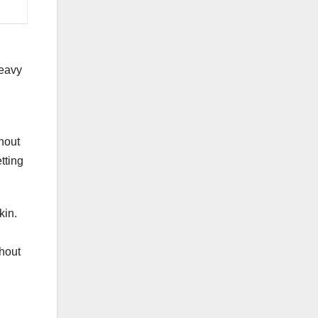
heavy
ghout
tting
kin.
ghout