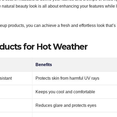
e natural beauty look is all about enhancing your features while l
up products, you can achieve a fresh and effortless look that’s
ducts for Hot Weather
Benefits
sistant
Protects skin from harmful UV rays
Keeps you cool and comfortable
Reduces glare and protects eyes