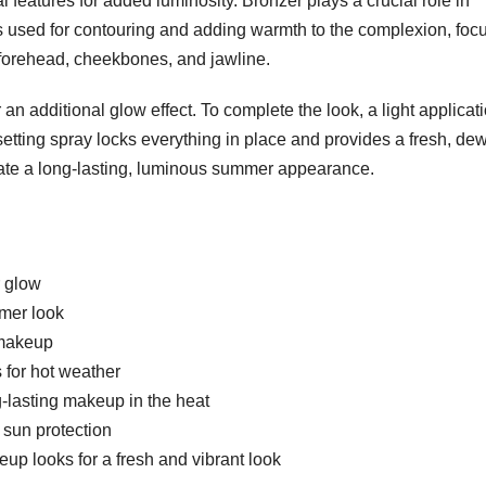
l features for added luminosity. Bronzer plays a crucial role in
s used for contouring and adding warmth to the complexion, foc
 forehead, cheekbones, and jawline.
n additional glow effect. To complete the look, a light applicati
etting spray locks everything in place and provides a fresh, de
ate a long-lasting, luminous summer appearance.
r glow
mmer look
 makeup
 for hot weather
g-lasting makeup in the heat
 sun protection
p looks for a fresh and vibrant look