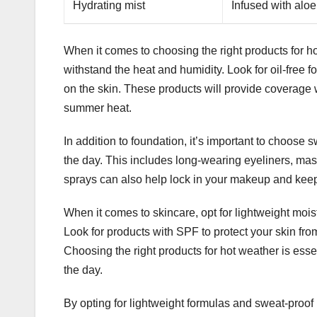
Hydrating mist
Infused with aloe
When it comes to choosing the right products for hot
withstand the heat and humidity. Look for oil-free f
on the skin. These products will provide coverage w
summer heat.
In addition to foundation, it’s important to choose 
the day. This includes long-wearing eyeliners, masc
sprays can also help lock in your makeup and keep i
When it comes to skincare, opt for lightweight mois
Look for products with SPF to protect your skin fro
Choosing the right products for hot weather is ess
the day.
By opting for lightweight formulas and sweat-proof