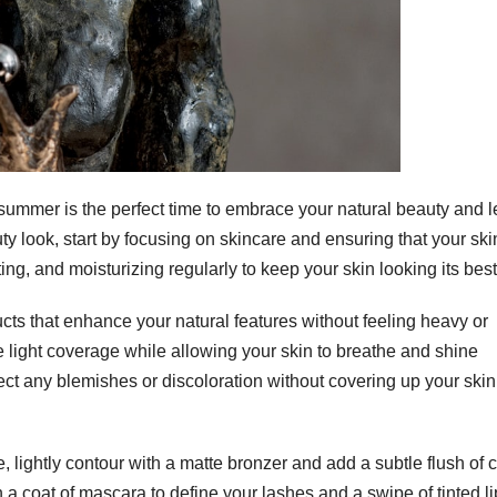
ummer is the perfect time to embrace your natural beauty and l
ty look, start by focusing on skincare and ensuring that your ski
ng, and moisturizing regularly to keep your skin looking its best
cts that enhance your natural features without feeling heavy or
e light coverage while allowing your skin to breathe and shine
ect any blemishes or discoloration without covering up your skin
, lightly contour with a matte bronzer and add a subtle flush of c
th a coat of mascara to define your lashes and a swipe of tinted li