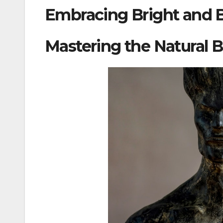
Embracing Bright and B
Mastering the Natural 