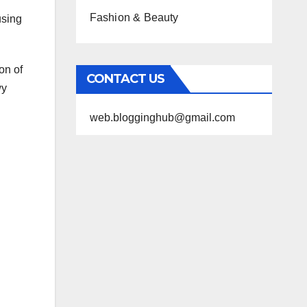
Fashion & Beauty
using
on of
CONTACT US
wy
web.blogginghub@gmail.com