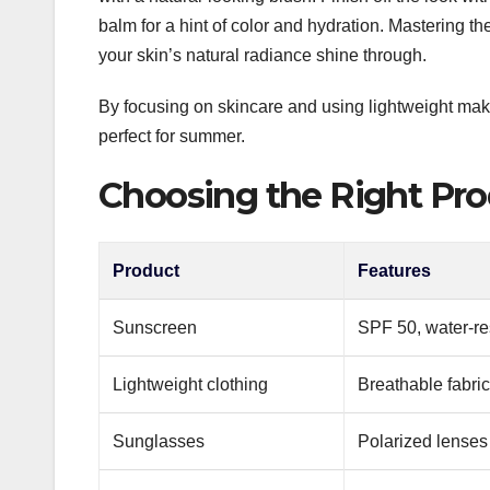
balm for a hint of color and hydration. Mastering th
your skin’s natural radiance shine through.
By focusing on skincare and using lightweight make
perfect for summer.
Choosing the Right Pro
Product
Features
Sunscreen
SPF 50, water-re
Lightweight clothing
Breathable fabric
Sunglasses
Polarized lenses