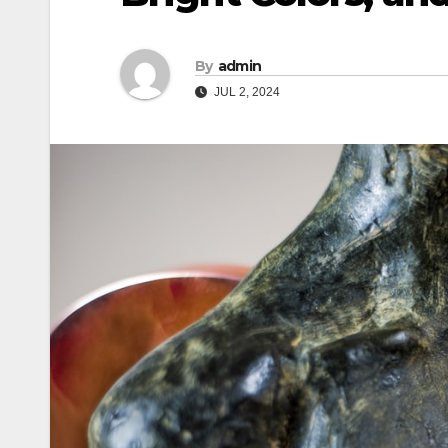
By
admin
JUL 2, 2024