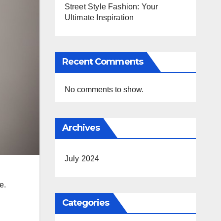
Street Style Fashion: Your
Ultimate Inspiration
Recent Comments
No comments to show.
Archives
July 2024
e.
Categories