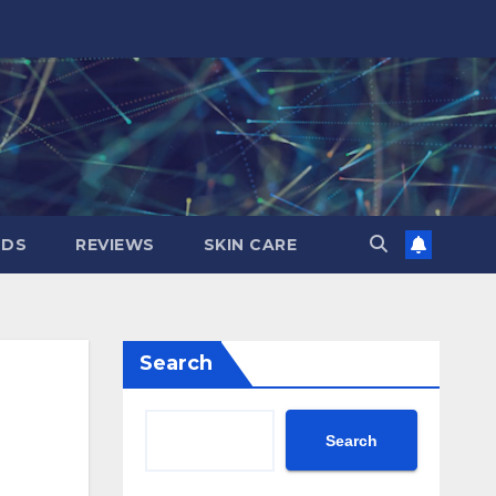
NDS
REVIEWS
SKIN CARE
Search
Search