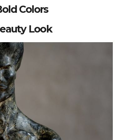
old Colors
Beauty Look