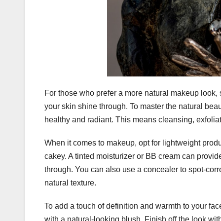
For those who prefer a more natural makeup look, s
your skin shine through. To master the natural beau
healthy and radiant. This means cleansing, exfoliati
When it comes to makeup, opt for lightweight produ
cakey. A tinted moisturizer or BB cream can provid
through. You can also use a concealer to spot-corr
natural texture.
To add a touch of definition and warmth to your face
with a natural-looking blush. Finish off the look wi