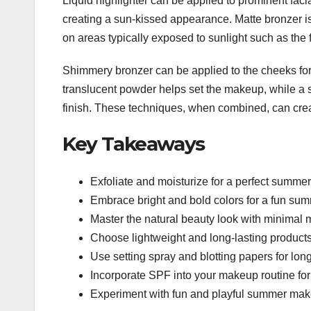
Liquid highlighter can be applied to prominent facia
creating a sun-kissed appearance. Matte bronzer i
on areas typically exposed to sunlight such as the
Shimmery bronzer can be applied to the cheeks for a
translucent powder helps set the makeup, while a s
finish. These techniques, when combined, can cre
Key Takeaways
Exfoliate and moisturize for a perfect summe
Embrace bright and bold colors for a fun su
Master the natural beauty look with minimal
Choose lightweight and long-lasting products
Use setting spray and blotting papers for lon
Incorporate SPF into your makeup routine for
Experiment with fun and playful summer makeu