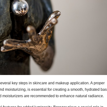
veral key steps in skincare and makeup application. A proper
and moisturizing, is essential for creating a smooth, hydrated bas
ed moisturizers are recommended to enhance natural radiance.