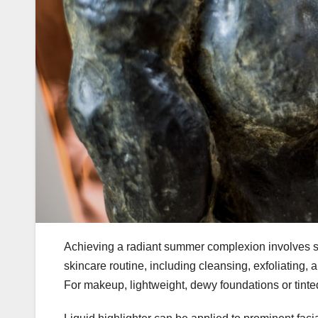
Achieving a radiant summer complexion involves se
skincare routine, including cleansing, exfoliating, 
For makeup, lightweight, dewy foundations or tint