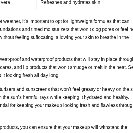
 vera
Refreshes and hydrates skin
 weather, it’s important to opt for lightweight formulas that can
oundations and tinted moisturizers that won’t clog pores or feel 
ithout feeling suffocating, allowing your skin to breathe in the
sweat-proof and waterproof products that will stay in place throu
aras, and lip products that won’t smudge or melt in the heat. Se
t looking fresh all day long.
turizers and sunscreens that won’t feel greasy or heavy on the s
m the sun’s harmful rays while keeping it hydrated and healthy.
ential for keeping your makeup looking fresh and flawless throu
 products, you can ensure that your makeup will withstand the